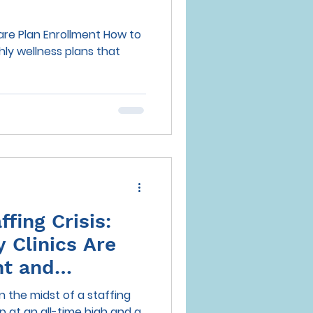
Care Plan Enrollment How to
ffing Crisis:
 Clinics Are
nt and
out in 2025
in the midst of a staffing
 at an all-time high and a