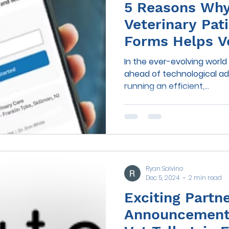
5 Reasons Why 
Veterinary Pat
Forms Helps V
Practices
In the ever-evolving world 
ahead of technological a
running an efficient,...
Ryan Salvino
Dec 5, 2024
2 min read
Exciting Partn
Announcement: