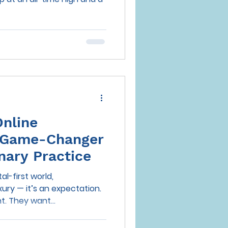
Online
 Game-Changer
inary Practice
al-first world,
xury — it’s an expectation.
t. They want...