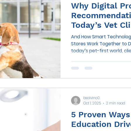
Why Digital Pr
Recommendatio
Today’s Vet Cli
And How Smart Technology
Stores Work Together to D
today’s pet-first world, c
their veterinary clinics th
—they want guidance, con
recommendations that fit s
lives. As more pet owners t
everything from food to fl
opportunity for veterinary
bsalvino0
buying behavior has neve
Oct 1, 2025
2 min read
5 Proven Ways 
Education Driv