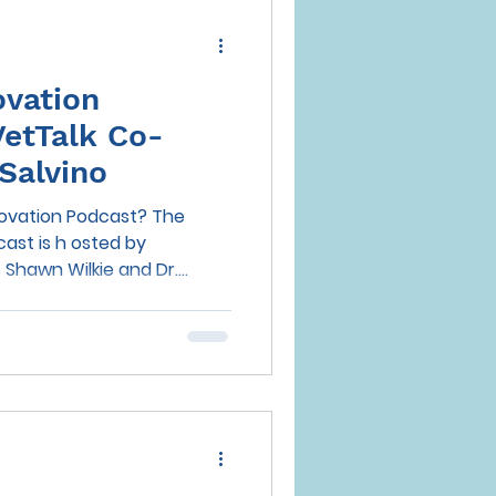
ovation
VetTalk Co-
Salvino
novation Podcast? The
sted by
hawn Wilkie and Dr....