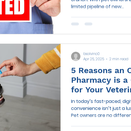
limited pipeline of new...
bsalvino0
Apr 25, 2025
2 min read
5 Reasons an 
Pharmacy is a
for Your Veter
In today’s fast-paced, digit
convenience isn’t just a lu
Pet owners are no differen