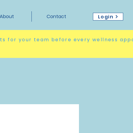
About
Contact
Login
hts for your team before every wellness app