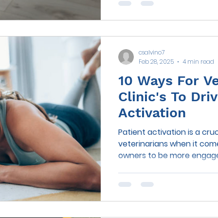
csalvino7
Feb 28, 2025
4 min read
10 Ways For Ve
Clinic's To Dr
Activation
Patient activation is a cru
veterinarians when it com
owners to be more engaged