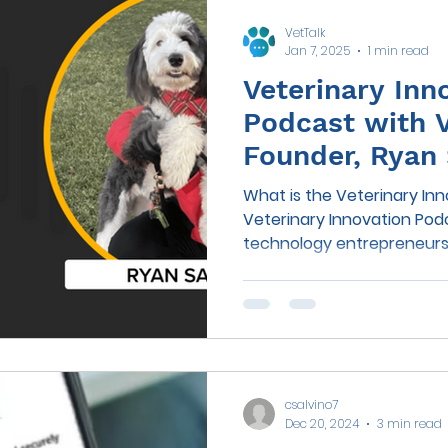
VetTalk
Jan 7, 2025
1 min read
Veterinary Inn
Podcast with 
Founder, Ryan 
What is the Veterinary In
Veterinary Innovation Podcast is h o
technology entrepreneurs S
csalvino7
Dec 20, 2024
3 min read