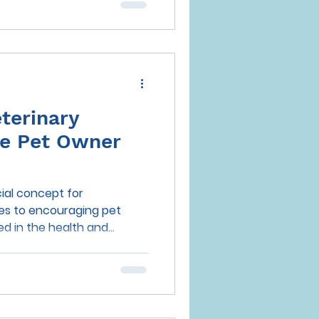
terinary
ive Pet Owner
cial concept for
es to encouraging pet
 in the health and...