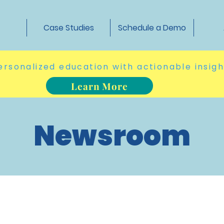
t
Case Studies
Schedule a Demo
ersonalized education with actionable insig
Learn More
Newsroom