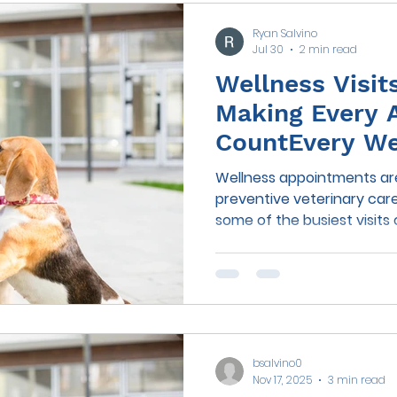
Ryan Salvino
Jul 30
2 min read
Wellness Visit
Making Every 
CountEvery Wel
an Opportunit
Wellness appointments ar
preventive veterinary care
some of the busiest visits
vaccines, examinations, di
questions, it's easy for i
go unmentioned. Many pet 
subtle changes—like slowi
increased thirst, bad breat
indicate an underlying med
bsalvino0
simply forget to mention 
Nov 17, 2025
3 min read