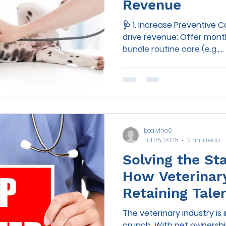
Revenue
🩺 1. Increase Preventive 
drive revenue: Offer monthly wellness plans that
bundle routine care (e.g.,...
bsalvino0
Jul 25, 2025
2 min read
Solving the Sta
How Veterinary
Retaining Tale
Reducing Burn
The veterinary industry is 
crunch. With pet ownership