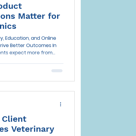
oduct
ns Matter for
nics
, Education, and Online
rive Better Outcomes In
lients expect more from
an high-quality medical care
venience, and trusted
eamlessly into their daily
urn to digital channels for
ea prevention, the
 practices to influence
r bee
Client
es Veterinary