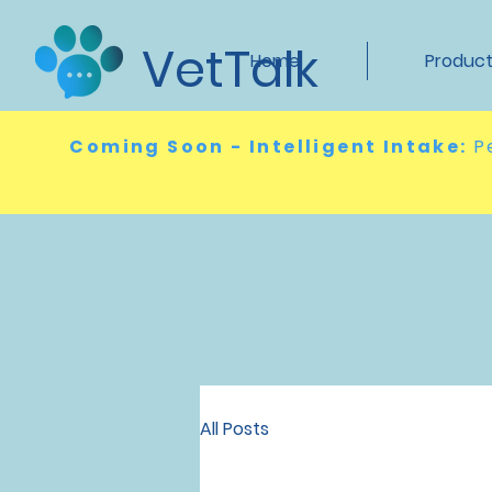
VetTalk
Home
Produc
Coming Soon - Intelligent Intake:
P
All Posts