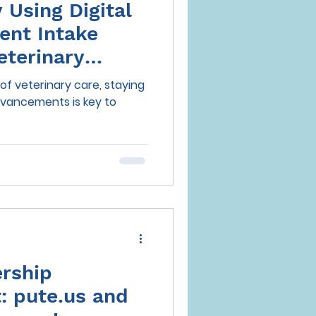
Using Digital
ient Intake
eterinary
of veterinary care, staying
dvancements is key to
ership
 pute.us and