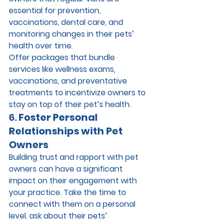
essential for prevention, 
vaccinations, dental care, and 
monitoring changes in their pets’ 
health over time.
Offer packages that bundle 
services like wellness exams, 
vaccinations, and preventative 
treatments to incentivize owners to 
stay on top of their pet’s health.
6. 
Foster Personal 
Relationships with Pet 
Owners
Building trust and rapport with pet 
owners can have a significant 
impact on their engagement with 
your practice. Take the time to 
connect with them on a personal 
level, ask about their pets’ 