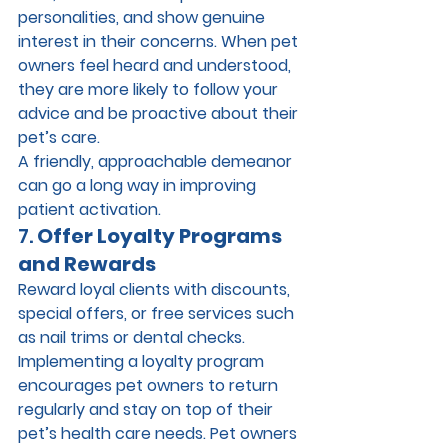
personalities, and show genuine 
interest in their concerns. When pet 
owners feel heard and understood, 
they are more likely to follow your 
advice and be proactive about their 
pet’s care.
A friendly, approachable demeanor 
can go a long way in improving 
patient activation.
7. 
Offer Loyalty Programs 
and Rewards
Reward loyal clients with discounts, 
special offers, or free services such 
as nail trims or dental checks. 
Implementing a loyalty program 
encourages pet owners to return 
regularly and stay on top of their 
pet’s health care needs. Pet owners 