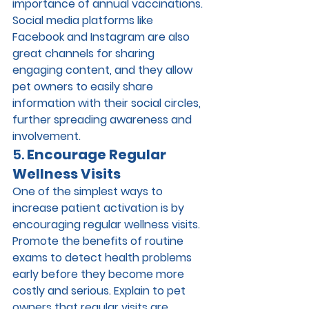
importance of annual vaccinations.
Social media platforms like 
Facebook and Instagram are also 
great channels for sharing 
engaging content, and they allow 
pet owners to easily share 
information with their social circles, 
further spreading awareness and 
involvement.
5. 
Encourage Regular 
Wellness Visits
One of the simplest ways to 
increase patient activation is by 
encouraging regular wellness visits. 
Promote the benefits of routine 
exams to detect health problems 
early before they become more 
costly and serious. Explain to pet 
owners that regular visits are 