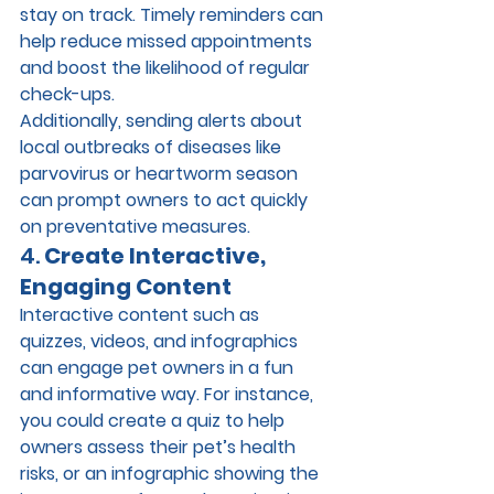
stay on track. Timely reminders can 
help reduce missed appointments 
and boost the likelihood of regular 
check-ups.
Additionally, sending alerts about 
local outbreaks of diseases like 
parvovirus or heartworm season 
can prompt owners to act quickly 
on preventative measures.
4. 
Create Interactive, 
Engaging Content
Interactive content such as 
quizzes, videos, and infographics 
can engage pet owners in a fun 
and informative way. For instance, 
you could create a quiz to help 
owners assess their pet’s health 
risks, or an infographic showing the 