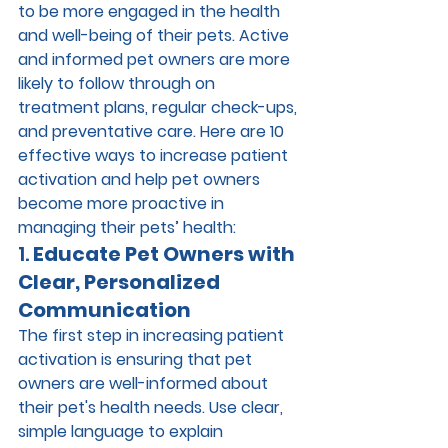
to be more engaged in the health 
and well-being of their pets. Active 
and informed pet owners are more 
likely to follow through on 
treatment plans, regular check-ups, 
and preventative care. Here are 10 
effective ways to increase patient 
activation and help pet owners 
become more proactive in 
managing their pets’ health:
1. 
Educate Pet Owners with 
Clear, Personalized 
Communication
The first step in increasing patient 
activation is ensuring that pet 
owners are well-informed about 
their pet's health needs. Use clear, 
simple language to explain 