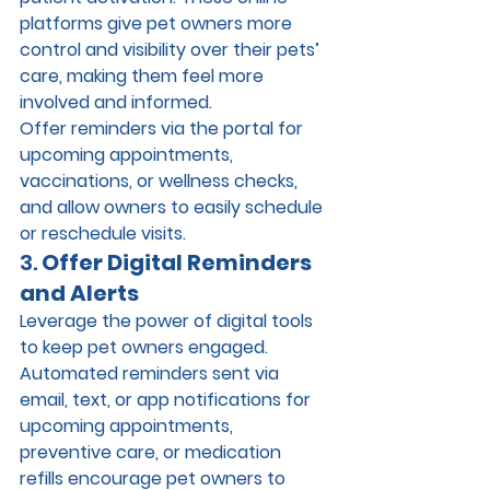
platforms give pet owners more 
control and visibility over their pets’ 
care, making them feel more 
involved and informed.
Offer reminders via the portal for 
upcoming appointments, 
vaccinations, or wellness checks, 
and allow owners to easily schedule 
or reschedule visits.
3. 
Offer Digital Reminders 
and Alerts
Leverage the power of digital tools 
to keep pet owners engaged. 
Automated reminders sent via 
email, text, or app notifications for 
upcoming appointments, 
preventive care, or medication 
refills encourage pet owners to 