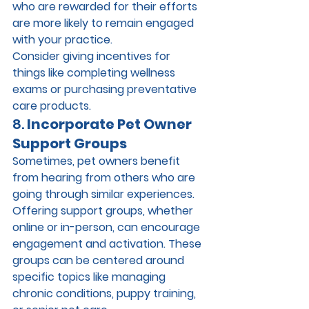
who are rewarded for their efforts 
are more likely to remain engaged 
with your practice.
Consider giving incentives for 
things like completing wellness 
exams or purchasing preventative 
care products.
8. 
Incorporate Pet Owner 
Support Groups
Sometimes, pet owners benefit 
from hearing from others who are 
going through similar experiences. 
Offering support groups, whether 
online or in-person, can encourage 
engagement and activation. These 
groups can be centered around 
specific topics like managing 
chronic conditions, puppy training, 