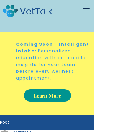
VetTalk
Coming Soon - Intelligent
Intake:
Personalized
education with actionable
insights for your team
before every wellness
appointment.
Learn More
Post