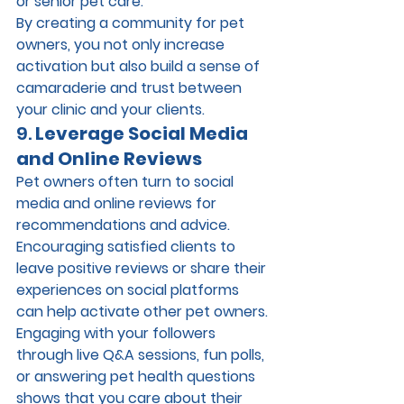
or senior pet care.
By creating a community for pet 
owners, you not only increase 
activation but also build a sense of 
camaraderie and trust between 
your clinic and your clients.
9. 
Leverage Social Media 
and Online Reviews
Pet owners often turn to social 
media and online reviews for 
recommendations and advice. 
Encouraging satisfied clients to 
leave positive reviews or share their 
experiences on social platforms 
can help activate other pet owners. 
Engaging with your followers 
through live Q&A sessions, fun polls, 
or answering pet health questions 
shows that you care about their 