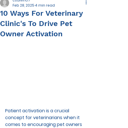
csalvino7
Feb 28, 2025
4 min read
10 Ways For Veterinary
Clinic's To Drive Pet
Owner Activation
Patient activation is a crucial 
concept for veterinarians when it 
comes to encouraging pet owners 