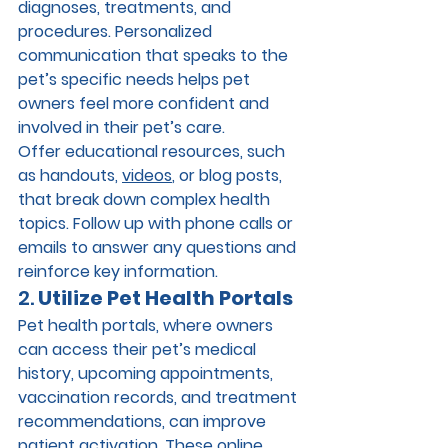
diagnoses, treatments, and 
procedures. Personalized 
communication that speaks to the 
pet’s specific needs helps pet 
owners feel more confident and 
involved in their pet’s care.
Offer educational resources, such 
as handouts, 
videos
, or blog posts, 
that break down complex health 
topics. Follow up with phone calls or 
emails to answer any questions and 
reinforce key information.
2. 
Utilize Pet Health Portals
Pet health portals, where owners 
can access their pet’s medical 
history, upcoming appointments, 
vaccination records, and treatment 
recommendations, can improve 
patient activation. These online 