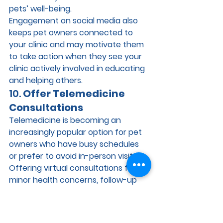
pets’ well-being.
Engagement on social media also 
keeps pet owners connected to 
your clinic and may motivate them 
to take action when they see your 
clinic actively involved in educating 
and helping others.
10. 
Offer Telemedicine 
Consultations
Telemedicine is becoming an 
increasingly popular option for pet 
owners who have busy schedules 
or prefer to avoid in-person visits. 
Offering virtual consultations for 
minor health concerns, follow-up 
appointments, or advice can 
increase patient activation by 
making it easier for owners to stay 