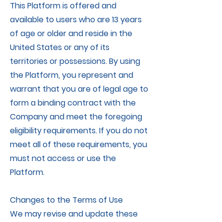
This Platform is offered and
available to users who are 13 years
of age or older and reside in the
United States or any of its
territories or possessions. By using
the Platform, you represent and
warrant that you are of legal age to
form a binding contract with the
Company and meet the foregoing
eligibility requirements. If you do not
meet all of these requirements, you
must not access or use the
Platform.
Changes to the Terms of Use
We may revise and update these