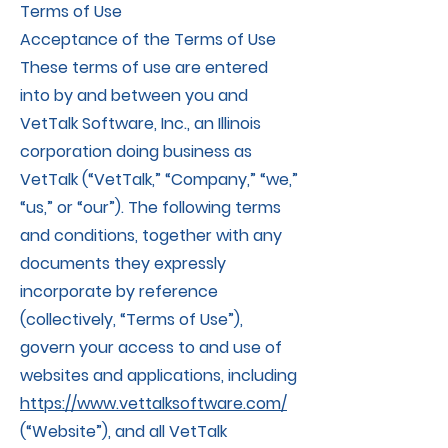
Terms of Use
Acceptance of the Terms of Use
These terms of use are entered
into by and between you and
VetTalk Software, Inc., an Illinois
corporation doing business as
VetTalk (“VetTalk,” “Company,” “we,”
“us,” or “our”). The following terms
and conditions, together with any
documents they expressly
incorporate by reference
(collectively, “Terms of Use”),
govern your access to and use of
websites and applications, including
https://www.vettalksoftware.com/
(“Website”), and all VetTalk