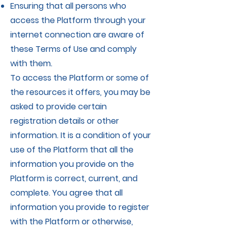
Ensuring that all persons who
access the Platform through your
internet connection are aware of
these Terms of Use and comply
with them.
To access the Platform or some of
the resources it offers, you may be
asked to provide certain
registration details or other
information. It is a condition of your
use of the Platform that all the
information you provide on the
Platform is correct, current, and
complete. You agree that all
information you provide to register
with the Platform or otherwise,