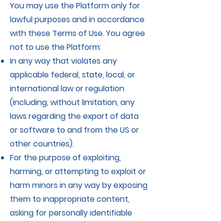
You may use the Platform only for
lawful purposes and in accordance
with these Terms of Use. You agree
not to use the Platform:
In any way that violates any
applicable federal, state, local, or
international law or regulation
(including, without limitation, any
laws regarding the export of data
or software to and from the US or
other countries).
For the purpose of exploiting,
harming, or attempting to exploit or
harm minors in any way by exposing
them to inappropriate content,
asking for personally identifiable