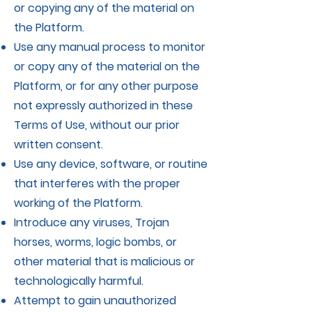
or copying any of the material on
the Platform.
Use any manual process to monitor
or copy any of the material on the
Platform, or for any other purpose
not expressly authorized in these
Terms of Use, without our prior
written consent.
Use any device, software, or routine
that interferes with the proper
working of the Platform.
Introduce any viruses, Trojan
horses, worms, logic bombs, or
other material that is malicious or
technologically harmful.
Attempt to gain unauthorized