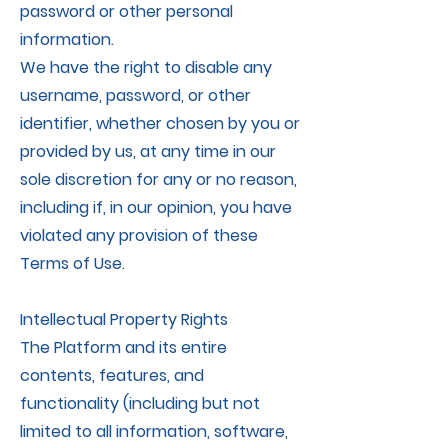
password or other personal
information.
We have the right to disable any
username, password, or other
identifier, whether chosen by you or
provided by us, at any time in our
sole discretion for any or no reason,
including if, in our opinion, you have
violated any provision of these
Terms of Use.
Intellectual Property Rights
The Platform and its entire
contents, features, and
functionality (including but not
limited to all information, software,