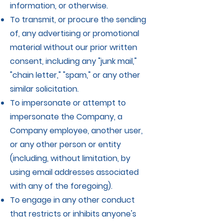
information, or otherwise.
To transmit, or procure the sending
of, any advertising or promotional
material without our prior written
consent, including any "junk mail,"
"chain letter," "spam," or any other
similar solicitation.
To impersonate or attempt to
impersonate the Company, a
Company employee, another user,
or any other person or entity
(including, without limitation, by
using email addresses associated
with any of the foregoing).
To engage in any other conduct
that restricts or inhibits anyone's