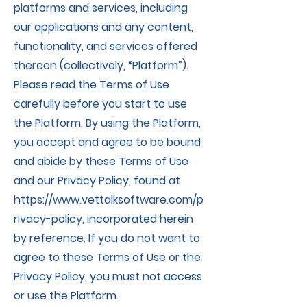
platforms and services, including
our applications and any content,
functionality, and services offered
thereon (collectively, “Platform”).
Please read the Terms of Use
carefully before you start to use
the Platform. By using the Platform,
you accept and agree to be bound
and abide by these Terms of Use
and our Privacy Policy, found at
https://www.vettalksoftware.com/p
rivacy-policy,
incorporated herein
by reference. If you do not want to
agree to these Terms of Use or the
Privacy Policy, you must not access
or use the Platform.