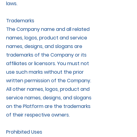
laws.
Trademarks
The Company name and all related
names, logos, product and service
names, designs, and slogans are
trademarks of the Company or its
affiliates or licensors. You must not
use such marks without the prior
written permission of the Company.
All other names, logos, product and
service names, designs, and slogans
on the Platform are the trademarks
of their respective owners.
Prohibited Uses