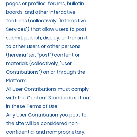
pages or profiles, forums, bulletin
boards, and other interactive
features (collectively, "Interactive
Services") that allow users to post,
submit, publish, display, or transmit
to other users or other persons
(hereinafter, "post") content or
materials (collectively, "User
Contributions") on or through the
Platform.
All User Contributions must comply
with the Content Standards set out
in these Terms of Use.
Any User Contribution you post to
the site will be considered non-
confidential and non-proprietary.