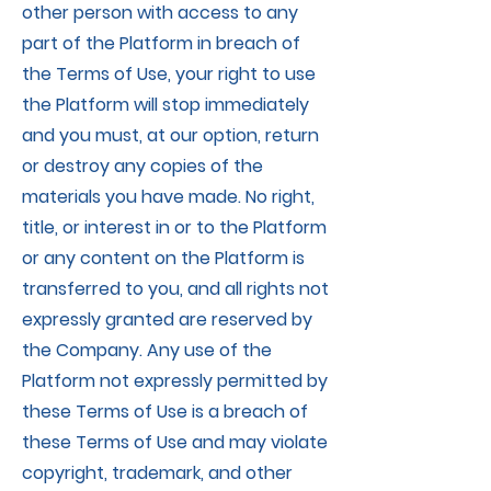
other person with access to any
part of the Platform in breach of
the Terms of Use, your right to use
the Platform will stop immediately
and you must, at our option, return
or destroy any copies of the
materials you have made. No right,
title, or interest in or to the Platform
or any content on the Platform is
transferred to you, and all rights not
expressly granted are reserved by
the Company. Any use of the
Platform not expressly permitted by
these Terms of Use is a breach of
these Terms of Use and may violate
copyright, trademark, and other