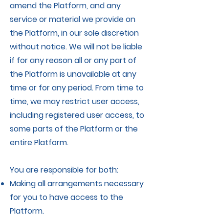
amend the Platform, and any
service or material we provide on
the Platform, in our sole discretion
without notice. We will not be liable
if for any reason all or any part of
the Platform is unavailable at any
time or for any period. From time to
time, we may restrict user access,
including registered user access, to
some parts of the Platform or the
entire Platform.
You are responsible for both:
Making all arrangements necessary
for you to have access to the
Platform.