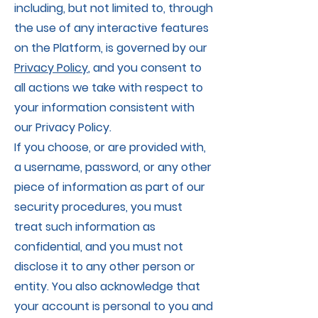
including, but not limited to, through
the use of any interactive features
on the Platform, is governed by our
Privacy Policy
, and you consent to
all actions we take with respect to
your information consistent with
our Privacy Policy.
If you choose, or are provided with,
a username, password, or any other
piece of information as part of our
security procedures, you must
treat such information as
confidential, and you must not
disclose it to any other person or
entity. You also acknowledge that
your account is personal to you and