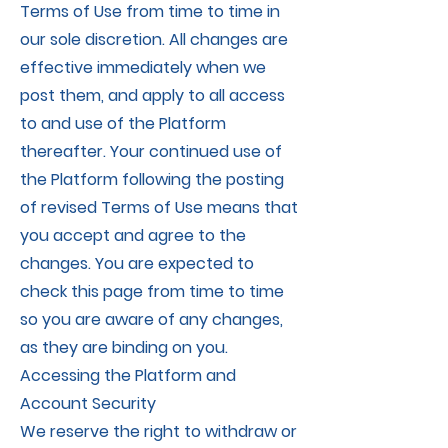
Terms of Use from time to time in
our sole discretion. All changes are
effective immediately when we
post them, and apply to all access
to and use of the Platform
thereafter. Your continued use of
the Platform following the posting
of revised Terms of Use means that
you accept and agree to the
changes. You are expected to
check this page from time to time
so you are aware of any changes,
as they are binding on you.
Accessing the Platform and
Account Security
We reserve the right to withdraw or