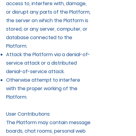
access to, interfere with, damage,
or disrupt any parts of the Platform,
the server on which the Platform is
stored, or any server, computer, or
database connected to the
Platform.
Attack the Platform via a denial-of-
service attack or a distributed
denial-of-service attack.
Otherwise attempt to interfere
with the proper working of the
Platform.
User Contributions
The Platform may contain message
boards, chat rooms, personal web