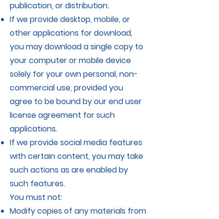
publication, or distribution.
If we provide desktop, mobile, or
other applications for download,
you may download a single copy to
your computer or mobile device
solely for your own personal, non-
commercial use, provided you
agree to be bound by our end user
license agreement for such
applications.
If we provide social media features
with certain content, you may take
such actions as are enabled by
such features.
You must not:
Modify copies of any materials from