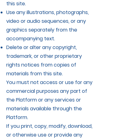
this site.
Use any illustrations, photographs,
video or audio sequences, or any
graphics separately from the
accompanying text.
Delete or alter any copyright,
trademark, or other proprietary
rights notices from copies of
materials from this site.
You must not access or use for any
commercial purposes any part of
the Platform or any services or
materials available through the
Platform.
If you print, copy, modify, download,
or otherwise use or provide any