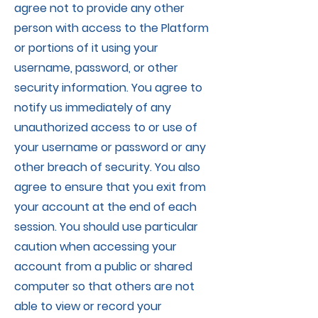
agree not to provide any other
person with access to the Platform
or portions of it using your
username, password, or other
security information. You agree to
notify us immediately of any
unauthorized access to or use of
your username or password or any
other breach of security. You also
agree to ensure that you exit from
your account at the end of each
session. You should use particular
caution when accessing your
account from a public or shared
computer so that others are not
able to view or record your