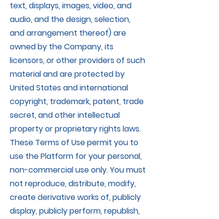
text, displays, images, video, and
audio, and the design, selection,
and arrangement thereof) are
owned by the Company, its
licensors, or other providers of such
material and are protected by
United States and international
copyright, trademark, patent, trade
secret, and other intellectual
property or proprietary rights laws.
These Terms of Use permit you to
use the Platform for your personal,
non-commercial use only. You must
not reproduce, distribute, modify,
create derivative works of, publicly
display, publicly perform, republish,