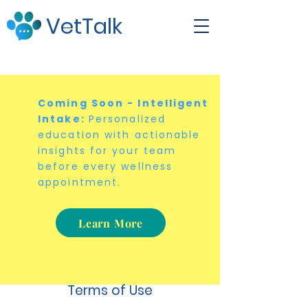
VetTalk
Coming Soon - Intelligent
Intake:
Personalized
education with actionable
insights for your team
before every wellness
appointment.
Learn More
Terms of Use