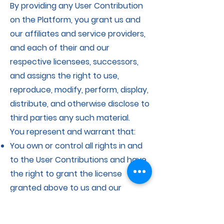
By providing any User Contribution
on the Platform, you grant us and
our affiliates and service providers,
and each of their and our
respective licensees, successors,
and assigns the right to use,
reproduce, modify, perform, display,
distribute, and otherwise disclose to
third parties any such material.
You represent and warrant that:
You own or control all rights in and
to the User Contributions and have
the right to grant the license
granted above to us and our
affiliates and service providers, and
each of their and our respective