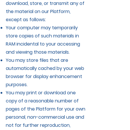
download, store, or transmit any of
the material on our Platform,
except as follows:
Your computer may temporarily
store copies of such materials in
RAM incidental to your accessing
and viewing those materials.
You may store files that are
automatically cached by your web
browser for display enhancement
purposes.
You may print or download one
copy of a reasonable number of
pages of the Platform for your own
personal, non-commercial use and
not for further reproduction,