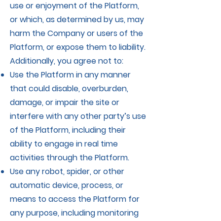
use or enjoyment of the Platform,
or which, as determined by us, may
harm the Company or users of the
Platform, or expose them to liability.
Additionally, you agree not to:
Use the Platform in any manner
that could disable, overburden,
damage, or impair the site or
interfere with any other party’s use
of the Platform, including their
ability to engage in real time
activities through the Platform.
Use any robot, spider, or other
automatic device, process, or
means to access the Platform for
any purpose, including monitoring