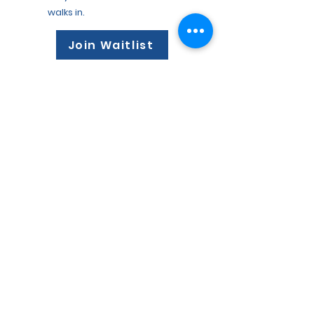
walks in.
3
Join Waitlist
Your Team Receives Actionable
Insights
See Key Insights and topics before
the appointment so your team can
have better, more productive
conversations.
Trusted by 1,200+ DVMs