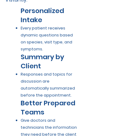
Personalized
Intake
Every patient receives
dynamic questions based
on species, visit type, and
symptoms.
Summary by
Client
Responses and topics for
discussion are
automatically summarized
before the appointment.
Better Prepared
Teams
Give doctors and
technicians the information
they need before the client