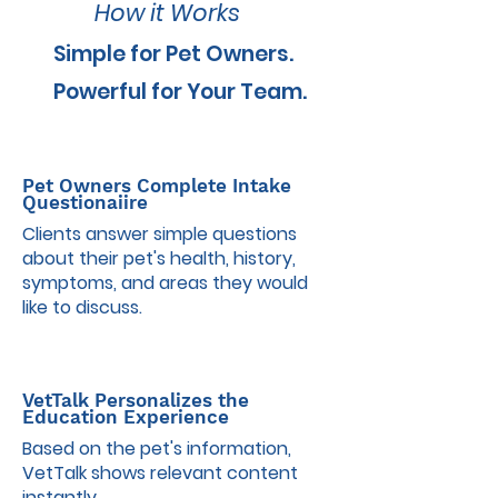
How it Works
Simple for Pet Owners.
Powerful for Your Team.
1
Pet Owners Complete Intake
Questionaiire
Clients answer simple questions
about their pet's health, history,
symptoms, and areas they would
like to discuss.
2
VetTalk Personalizes the
Education Experience
Based on the pet's information,
VetTalk shows relevant content
instantly.