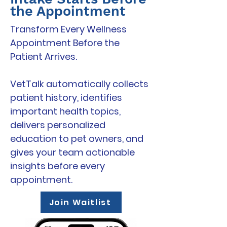
the Appointment
Transform Every Wellness
Appointment Before the
Patient Arrives.
VetTalk automatically collects
patient history, identifies
important health topics,
delivers personalized
education to pet owners, and
gives your team actionable
insights before every
appointment.
Join Waitlist