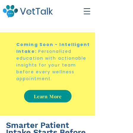
VetTalk
Coming Soon - Intelligent
Intake:
Personalized
education with actionable
insights for your team
before every wellness
appointment.
Learn More
Smarter Patient
Intake Starts Before