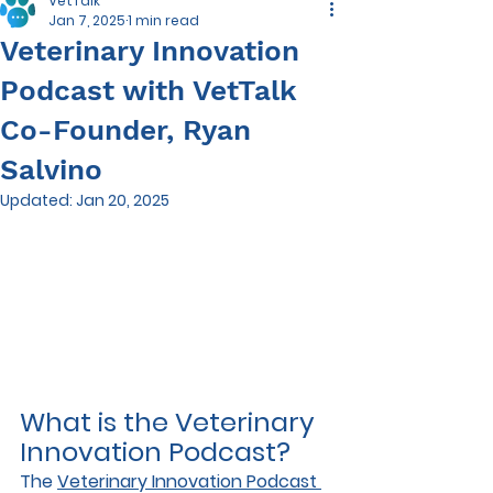
VetTalk
Jan 7, 2025
1 min read
Veterinary Innovation
Podcast with VetTalk
Co-Founder, Ryan
Salvino
Updated:
Jan 20, 2025
What is the Veterinary 
Innovation Podcast?
The 
Veterinary Innovation Podcast 