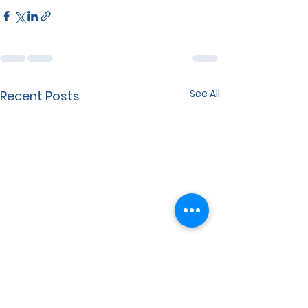
See All
Recent Posts