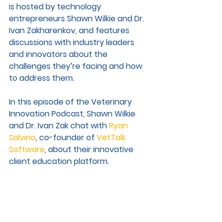
is h
osted by technology 
entrepreneurs Shawn Wilkie and Dr. 
Ivan Zakharenkov, and features 
discussions with industry leaders 
and innovators about the 
challenges they’re facing and how 
to address them. 
In this episode of the Veterinary 
Innovation Podcast, Shawn Wilkie 
and Dr. Ivan Zak chat with 
Ryan 
Salvino
, co-founder of 
VetTalk 
Software
, about their innovative 
client education platform. 