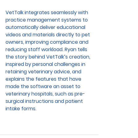
VetTalk integrates seamlessly with 
practice management systems to 
automatically deliver educational 
videos and materials directly to pet 
owners, improving compliance and 
reducing staff workload. Ryan tells 
the story behind VetTalk’s creation, 
inspired by personal challenges in 
retaining veterinary advice, and 
explains the features that have 
made the software an asset to 
veterinary hospitals, such as pre-
surgical instructions and patient 
intake forms.