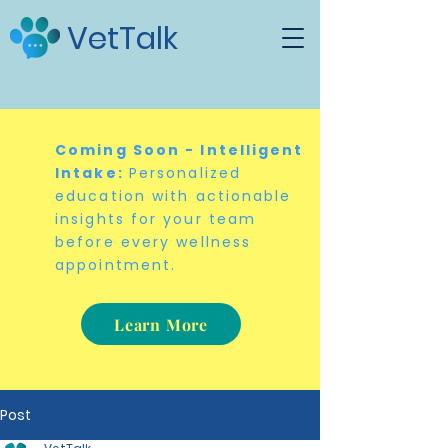
VetTalk
Coming Soon - Intelligent
Intake:
Personalized
education with actionable
insights for your team
before every wellness
appointment.
Learn More
Post