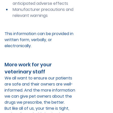
anticipated adverse effects  
Manufacturer precautions and 
relevant warnings
This information can be provided in 
written form, verbally, or 
electronically.
More work for your 
veterinary staff
We all want to ensure our patients 
are safe and their owners are well-
informed. And the more information 
we can give pet owners about the 
drugs we prescribe, the better. 
But like all of us, your time is tight, 