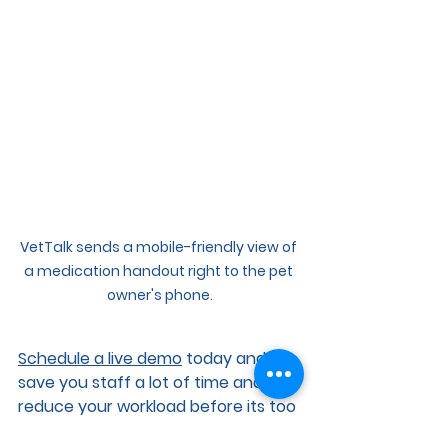
VetTalk sends a mobile-friendly view of 
a medication handout right to the pet 
owner's phone.
Schedule a live demo
 today and 
save you staff a lot of time and 
reduce your workload before its too 
late!