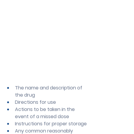
The name and description of 
the drug
Directions for use
Actions to be taken in the 
event of a missed dose
Instructions for proper storage
Any common reasonably 