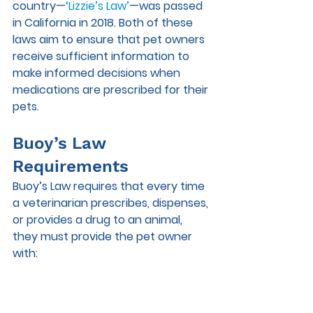
country—
‘Lizzie’s Law’
—was passed 
in California in 2018. Both of these 
laws aim to ensure that pet owners 
receive sufficient information to 
make informed decisions when 
medications are prescribed for their 
pets. 
Buoy’s Law 
Requirements
Buoy’s Law requires that every time 
a veterinarian prescribes, dispenses, 
or provides a drug to an animal, 
they must provide the pet owner 
with: