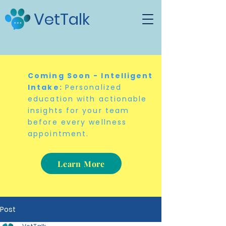
VetTalk
Coming Soon - Intelligent
Intake:
Personalized
education with actionable
insights for your team
before every wellness
appointment.
Learn More
Post