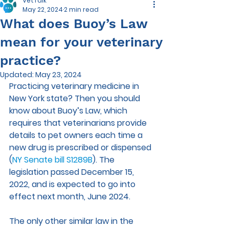
VetTalk
May 22, 2024
2 min read
What does Buoy’s Law
mean for your veterinary
practice?
Updated:
May 23, 2024
Practicing veterinary medicine in 
New York state? Then you should 
know about Buoy’s Law, which 
requires that veterinarians provide 
details to pet owners each time a 
new drug is prescribed or dispensed 
(
NY Senate bill S1289B
). The 
legislation passed December 15, 
2022, and is expected to go into 
effect next month, June 2024.
The only other similar law in the 