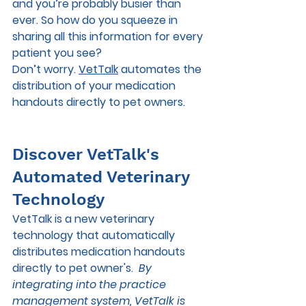
and you’re probably busier than 
ever. So how do you squeeze in 
sharing all this information for every 
patient you see?  
Don’t worry. 
VetTalk
 automates the 
distribution of your medication 
handouts directly to pet owners. 
Discover VetTalk's 
Automated Veterinary 
Technology
VetTalk is a new veterinary 
technology that automatically 
distributes medication handouts 
directly to pet owner's.  
By 
integrating into the practice 
management system, VetTalk is 