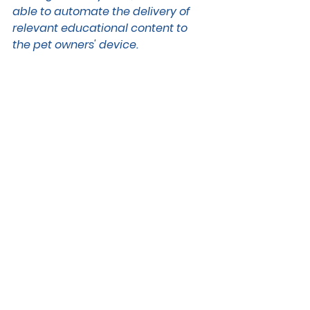
able to automate the delivery of 
relevant educational content to 
the pet owners' device. 