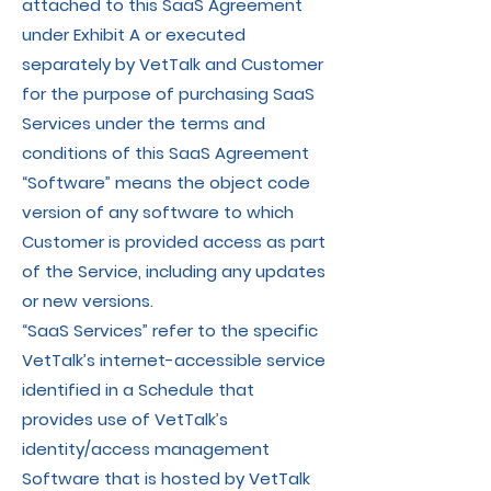
attached to this SaaS Agreement
under Exhibit A or executed
separately by VetTalk and Customer
for the purpose of purchasing SaaS
Services under the terms and
conditions of this SaaS Agreement
“Software” means the object code
version of any software to which
Customer is provided access as part
of the Service, including any updates
or new versions.
“SaaS Services” refer to the specific
VetTalk’s internet-accessible service
identified in a Schedule that
provides use of VetTalk’s
identity/access management
Software that is hosted by VetTalk