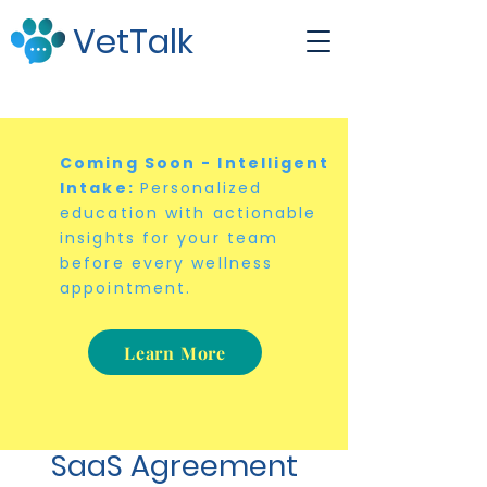
VetTalk
Coming Soon - Intelligent
Intake:
Personalized
education with actionable
insights for your team
before every wellness
appointment.
Learn More
SaaS Agreement