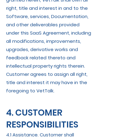
right, title and interest in and to the
Software, services, Documentation,
and other deliverables provided
under this SaaS Agreement, including
all modifications, improvements,
upgrades, derivative works and
feedback related thereto and
intellectual property rights therein.
Customer agrees to assign all right,
title and interest it may have in the
foregoing to VetTalk.
4. CUSTOMER
RESPONSIBILITIES
4.1 Assistance. Customer shall