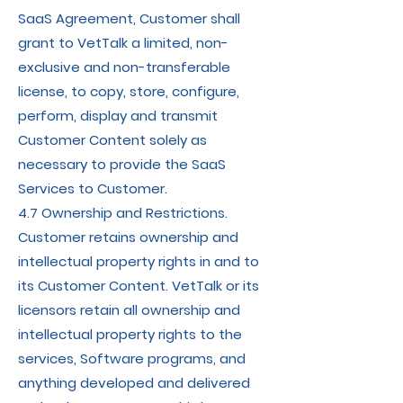
SaaS Agreement, Customer shall
grant to VetTalk a limited, non-
exclusive and non-transferable
license, to copy, store, configure,
perform, display and transmit
Customer Content solely as
necessary to provide the SaaS
Services to Customer.
4.7 Ownership and Restrictions.
Customer retains ownership and
intellectual property rights in and to
its Customer Content. VetTalk or its
licensors retain all ownership and
intellectual property rights to the
services, Software programs, and
anything developed and delivered