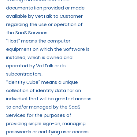
documentation provided or made
available by VetTalk to Customer
regarding the use or operation of
the SaaS Services.
“Host” means the computer
equipment on which the Software is
installed, which is owned and
operated by VetTalk or its
subcontractors.
“Identity Cube” means a unique
collection of identity data for an
individual that will be granted access
to and/or managed by the SaaS
Services for the purposes of
providing single sign-on, managing
passwords or certifying user access.