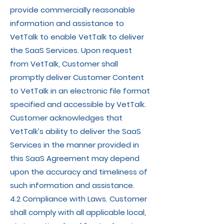
provide commercially reasonable
information and assistance to
VetTalk to enable VetTalk to deliver
the SaaS Services. Upon request
from VetTalk, Customer shall
promptly deliver Customer Content
to VetTalk in an electronic file format
specified and accessible by VetTalk.
Customer acknowledges that
VetTalk’s ability to deliver the SaaS
Services in the manner provided in
this SaaS Agreement may depend
upon the accuracy and timeliness of
such information and assistance.
4.2 Compliance with Laws. Customer
shall comply with all applicable local,