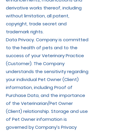
derivative works thereof, including
without limitation, all patent,
copyright, trade secret and
trademark rights.
Data Privacy. Company is committed
to the health of pets and to the
success of your Veterinary Practice
(Customer). The Company
understands the sensitivity regarding
your individual Pet Owner (Client)
information, including Proof of
Purchase Data, and the importance
of the Veterinarian/Pet Owner
(Client) relationship. Storage and use
of Pet Owner information is
governed by Company’s Privacy