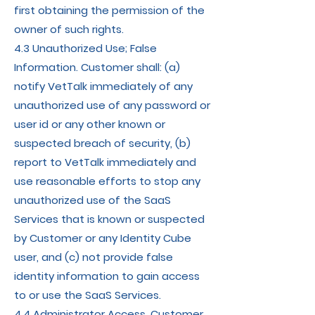
first obtaining the permission of the
owner of such rights.
4.3 Unauthorized Use; False
Information. Customer shall: (a)
notify VetTalk immediately of any
unauthorized use of any password or
user id or any other known or
suspected breach of security, (b)
report to VetTalk immediately and
use reasonable efforts to stop any
unauthorized use of the SaaS
Services that is known or suspected
by Customer or any Identity Cube
user, and (c) not provide false
identity information to gain access
to or use the SaaS Services.
4.4 Administrator Access. Customer