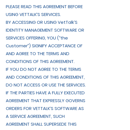
PLEASE READ THIS AGREEMENT BEFORE
USING VETTALK’S SERVICES.
BY ACCESSING OR USING VetTalk’S
IDENTITY MANAGEMENT SOFTWARE OR
SERVICES OFFERING, YOU (“the
Customer”) SIGNIFY ACCEPTANCE OF
AND AGREE TO THE TERMS AND
CONDITIONS OF THIS AGREEMENT.
IF YOU DO NOT AGREE TO THE TERMS
AND CONDITIONS OF THIS AGREEMENT,
DO NOT ACCESS OR USE THE SERVICES.
IF THE PARTIES HAVE A FULLY EXECUTED
AGREEMENT THAT EXPRESSLY GOVERNS
ORDERS FOR VETTALK’S SOFTWARE AS
A SERVICE AGREEMENT, SUCH
AGREEMENT SHALL SUPERSEDE THIS