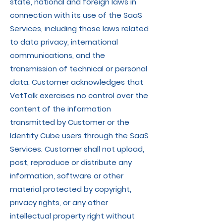
state, national and foreign laws in
connection with its use of the SaaS
Services, including those laws related
to data privacy, international
communications, and the
transmission of technical or personal
data. Customer acknowledges that
VetTalk exercises no control over the
content of the information
transmitted by Customer or the
Identity Cube users through the SaaS
Services. Customer shall not upload,
post, reproduce or distribute any
information, software or other
material protected by copyright,
privacy rights, or any other
intellectual property right without