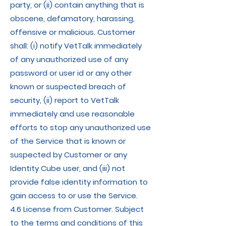
party, or (ii) contain anything that is
obscene, defamatory, harassing,
offensive or malicious. Customer
shall: (i) notify VetTalk immediately
of any unauthorized use of any
password or user id or any other
known or suspected breach of
security, (ii) report to VetTalk
immediately and use reasonable
efforts to stop any unauthorized use
of the Service that is known or
suspected by Customer or any
Identity Cube user, and (iii) not
provide false identity information to
gain access to or use the Service.
4.6 License from Customer. Subject
to the terms and conditions of this