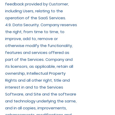
feedback provided by Customer,
including Users, relating to the
operation of the SaaS Services.
4.9. Data Security. Company reserves
the right, from time to time, to
improve, add to, remove or
otherwise modify the functionality,
features and services offered as
part of the Services. Company and
its licensors, as applicable, retain all
ownership, Intellectual Property
Rights and all other right, title and
interest in and to the Services
Software, and Site and the software
and technology underlying the same,
and in all copies, improvements,
enhancements, modifications and