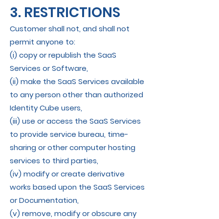
3. RESTRICTIONS
Customer shall not, and shall not
permit anyone to:
(i) copy or republish the SaaS
Services or Software,
(ii) make the SaaS Services available
to any person other than authorized
Identity Cube users,
(iii) use or access the SaaS Services
to provide service bureau, time-
sharing or other computer hosting
services to third parties,
(iv) modify or create derivative
works based upon the SaaS Services
or Documentation,
(v) remove, modify or obscure any