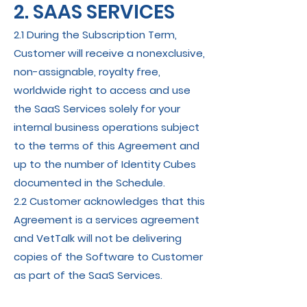
2. SAAS SERVICES
2.1 During the Subscription Term,
Customer will receive a nonexclusive,
non-assignable, royalty free,
worldwide right to access and use
the SaaS Services solely for your
internal business operations subject
to the terms of this Agreement and
up to the number of Identity Cubes
documented in the Schedule.
2.2 Customer acknowledges that this
Agreement is a services agreement
and VetTalk will not be delivering
copies of the Software to Customer
as part of the SaaS Services.