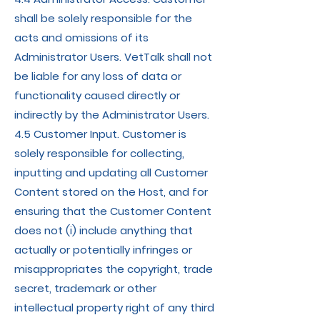
shall be solely responsible for the
acts and omissions of its
Administrator Users. VetTalk shall not
be liable for any loss of data or
functionality caused directly or
indirectly by the Administrator Users.
4.5 Customer Input. Customer is
solely responsible for collecting,
inputting and updating all Customer
Content stored on the Host, and for
ensuring that the Customer Content
does not (i) include anything that
actually or potentially infringes or
misappropriates the copyright, trade
secret, trademark or other
intellectual property right of any third