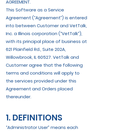
AGREEMENT.
This Software as a Service
Agreement (“Agreement”) is entered
into between Customer and VetTalk,
Inc. a Illinois corporation (“VetTalk”),
with its principal place of business at
621 Plainfield Rd., Suite 202A,
Willowbrook, IL 60527. VetTalk and
Customer agree that the following
terms and conditions will apply to
the services provided under this
Agreement and Orders placed
thereunder.
1. DEFINITIONS
“Administrator User” means each