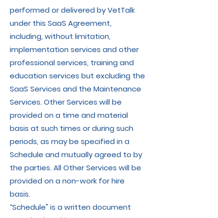
performed or delivered by VetTalk
under this SaaS Agreement,
including, without limitation,
implementation services and other
professional services, training and
education services but excluding the
SaaS Services and the Maintenance
Services. Other Services will be
provided on a time and material
basis at such times or during such
periods, as may be specified in a
Schedule and mutually agreed to by
the parties. All Other Services will be
provided on a non-work for hire
basis.
“Schedule" is a written document