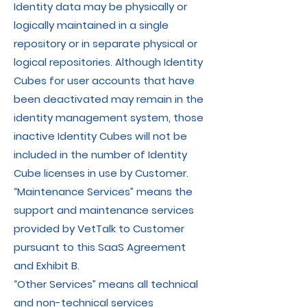
Identity data may be physically or
logically maintained in a single
repository or in separate physical or
logical repositories. Although Identity
Cubes for user accounts that have
been deactivated may remain in the
identity management system, those
inactive Identity Cubes will not be
included in the number of Identity
Cube licenses in use by Customer.
“Maintenance Services” means the
support and maintenance services
provided by VetTalk to Customer
pursuant to this SaaS Agreement
and Exhibit B.
“Other Services” means all technical
and non-technical services