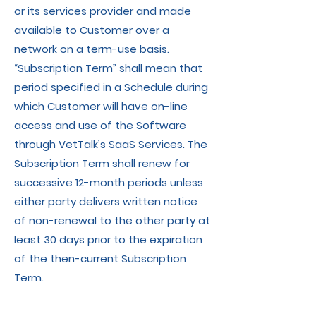
or its services provider and made
available to Customer over a
network on a term-use basis.
“Subscription Term” shall mean that
period specified in a Schedule during
which Customer will have on-line
access and use of the Software
through VetTalk’s SaaS Services. The
Subscription Term shall renew for
successive 12-month periods unless
either party delivers written notice
of non-renewal to the other party at
least 30 days prior to the expiration
of the then-current Subscription
Term.