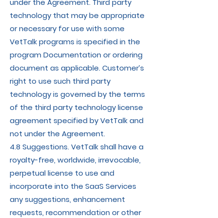
under the Agreement. Third party
technology that may be appropriate
or necessary for use with some
VetTalk programs is specified in the
program Documentation or ordering
document as applicable. Customer’s
right to use such third party
technology is governed by the terms
of the third party technology license
agreement specified by VetTalk and
not under the Agreement.
4.8 Suggestions. VetTalk shall have a
royalty-free, worldwide, irrevocable,
perpetual license to use and
incorporate into the SaaS Services
any suggestions, enhancement
requests, recommendation or other