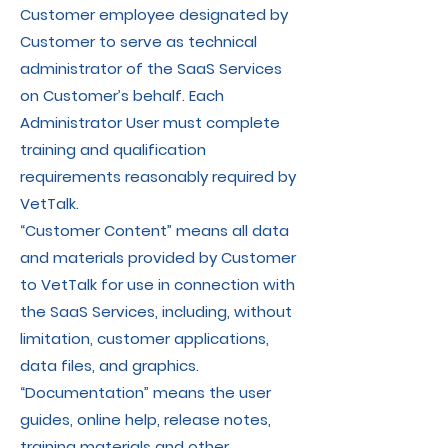
Customer employee designated by
Customer to serve as technical
administrator of the SaaS Services
on Customer’s behalf. Each
Administrator User must complete
training and qualification
requirements reasonably required by
VetTalk.
“Customer Content” means all data
and materials provided by Customer
to VetTalk for use in connection with
the SaaS Services, including, without
limitation, customer applications,
data files, and graphics.
“Documentation” means the user
guides, online help, release notes,
training materials and other