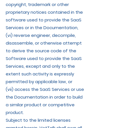
copyright, trademark or other
proprietary notices contained in the
software used to provide the SaaS
Services or in the Documentation,
(vi) reverse engineer, decompile,
disassemble, or otherwise attempt
to derive the source code of the
Software used to provide the SaaS
Services, except and only to the
extent such activity is expressly
permitted by applicable law, or
(vii) access the SaaS Services or use
the Documentation in order to build
a similar product or competitive
product.
Subject to the limited licenses
granted herein, VetTalk shall own all