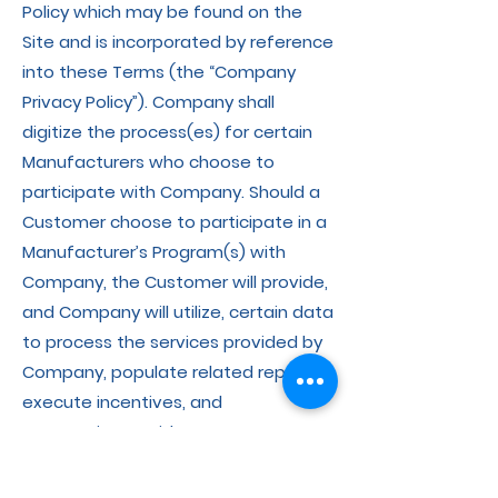
Policy which may be found on the
Site and is incorporated by reference
into these Terms (the “Company
Privacy Policy”). Company shall
digitize the process(es) for certain
Manufacturers who choose to
participate with Company. Should a
Customer choose to participate in a
Manufacturer’s Program(s) with
Company, the Customer will provide,
and Company will utilize, certain data
to process the services provided by
Company, populate related reports,
execute incentives, and
communicate with Pet Owners. You
acknowledge and agree that such
data may be provided to the