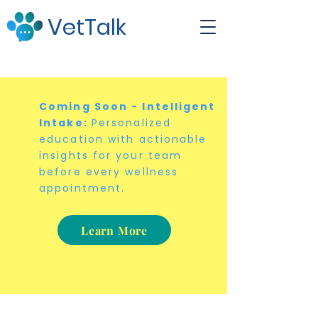
VetTalk
Coming Soon - Intelligent
Intake:
Personalized
education with actionable
insights for your team
before every wellness
appointment.
Learn More